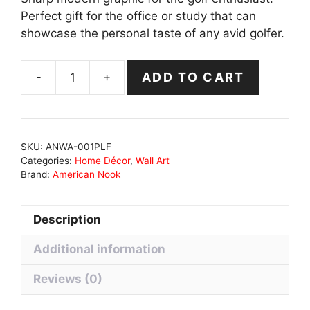
Perfect gift for the office or study that can
showcase the personal taste of any avid golfer.
-
+
ADD TO CART
Prosperity
Leisure
Freedom
Canvas
SKU:
ANWA-001PLF
quantity
Categories:
Home Décor
,
Wall Art
Brand:
American Nook
Description
Additional information
Reviews (0)