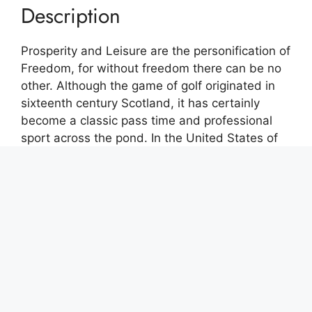
Description
Prosperity and Leisure are the personification of
Freedom, for without freedom there can be no
other. Although the game of golf originated in
sixteenth century Scotland, it has certainly
become a classic pass time and professional
sport across the pond. In the United States of
America one can achieve and maintain such a
lifestyle, a measure of personal excellence and
accomplishment, allowing you to have interests
that require time and money. Arguably golf is
one of the ultimate examples of personal
success.
This contemporary graphic is a giclee print on
18″ X 12″ X .75″ streched wrap around canvas.