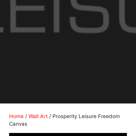
Home
/
Wall Art
/ Prosperity Leisure Freedom
Canvas