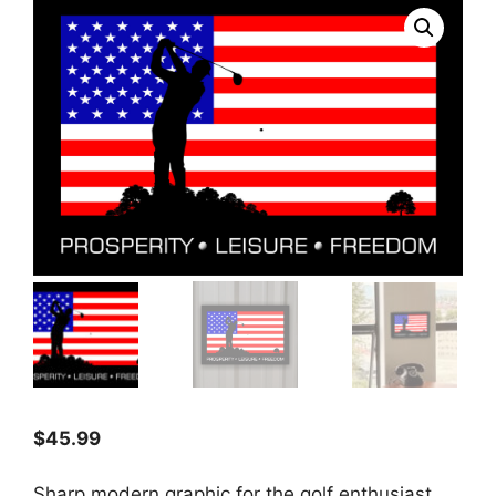
$
45.99
Sharp modern graphic for the golf enthusiast.