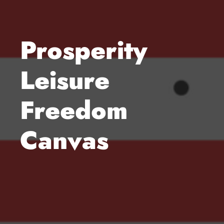
Prosperity
Leisure
Freedom
Canvas